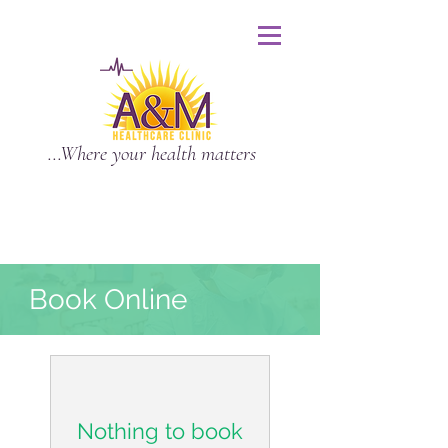
...Where your health matters
Book Online
Nothing to book